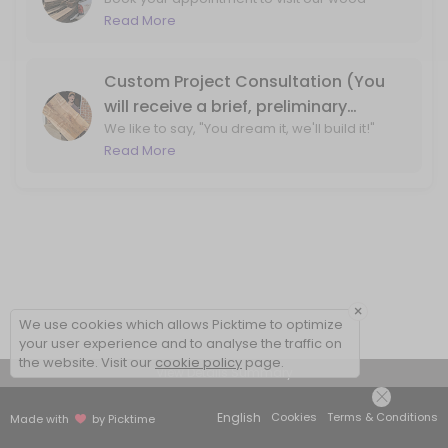
shop for wood slab and lumber purchasing!
Read More
By booking, we ensure that one of our team
members will be available at the wood shop
to assist you.
Custom Project Consultation (You
will receive a brief, preliminary
We like to say, "You dream it, we'll build it!"
phone call before your visit to the
Let's ensure that we can bring your design
Read More
shop)
ideas to life. With a phone call, we'll review
your project ideas and create a plan for
moving forward.
×
We use cookies which allows Picktime to optimize
your user experience and to analyse the traffic on
the website. Visit our
cookie policy
page.
View Details Summary
English
Cookies
Terms & Conditions
Made with
by Picktime