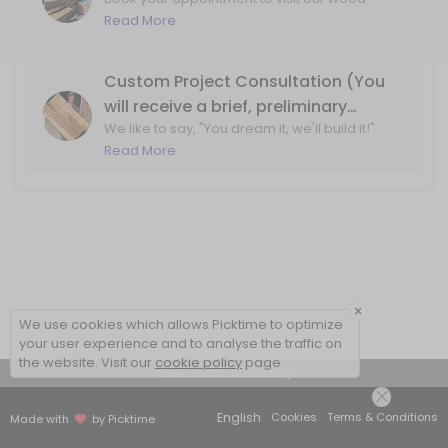
shop for wood slab and lumber purchasing!
Read More
By booking, we ensure that one of our team
members will be available at the wood shop
to assist you.
Custom Project Consultation (You
will receive a brief, preliminary
We like to say, "You dream it, we'll build it!"
phone call before your visit to the
Let's ensure that we can bring your design
Read More
shop)
ideas to life. With a phone call, we'll review
your project ideas and create a plan for
moving forward.
×
We use cookies which allows Picktime to optimize
your user experience and to analyse the traffic on
the website. Visit our
cookie policy
page.
View Details Summary
English
Cookies
Terms & Conditions
Made with
by Picktime