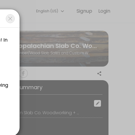
Signup
Login
English (US)
ents through Picktime. Book a slot at a time that works for you — 
Appalachian Slab Co. Woodworking + Hardwoods
r visit to the shop)
Lumber/Wood Slab Sales and Custom Woodworking
 call, we&#039;ll review your project ideas and create a plan for movi
oking Summary
ill be available at the wood shop to assist you.
ocation
Appalachian Slab Co. Woodworking + Hardwoods, 770 Whitestone Road, Spartanburg