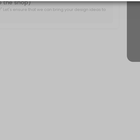
to the shop)
it!" Let's ensure that we can bring your design ideas to
r project ideas and create a plan for moving forward.