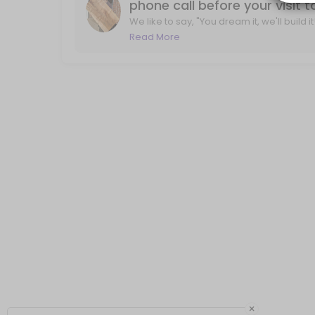
phone call before your visit 
We like to say, "You dream it, we'll build 
life. With a phone call, we'll review you
Read More
×