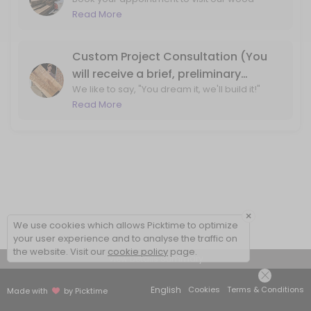
shop for wood slab and lumber purchasing!
Read More
By booking, we ensure that one of our team
members will be available at the wood shop
to assist you.
Custom Project Consultation (You
will receive a brief, preliminary
We like to say, "You dream it, we'll build it!"
phone call before your visit to the
Let's ensure that we can bring your design
Read More
shop)
ideas to life. With a phone call, we'll review
your project ideas and create a plan for
moving forward.
×
We use cookies which allows Picktime to optimize
your user experience and to analyse the traffic on
the website. Visit our
cookie policy
page.
View Details Summary
English
Cookies
Terms & Conditions
Made with
by Picktime