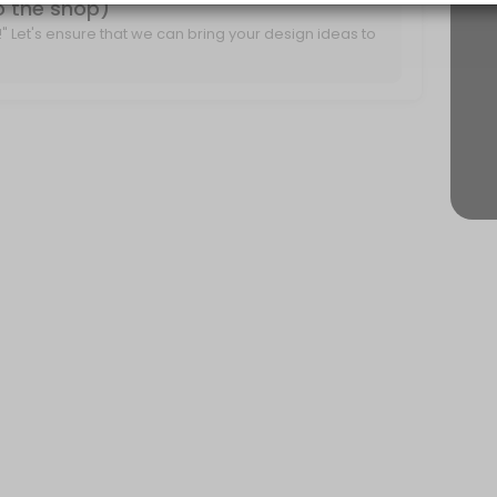
to the shop)
it!" Let's ensure that we can bring your design ideas to
r project ideas and create a plan for moving forward.