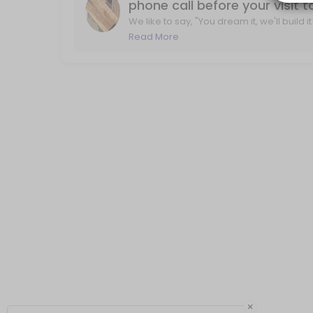
phone call before your visit 
We like to say, "You dream it, we'll build 
life. With a phone call, we'll review you
Read More
×