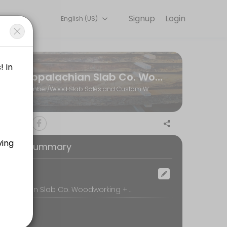
Signup
Login
English (US)
ents through Picktime. Book a slot at a time that works for you — 
Appalachian Slab Co. Woodworking + Hardwoods
r visit to the shop)
Lumber/Wood Slab Sales and Custom Woodworking
 call, we&#039;ll review your project ideas and create a plan for movi
oking Summary
ill be available at the wood shop to assist you.
ocation
Appalachian Slab Co. Woodworking + Hardwoods, 770 Whitestone Road, Spartanburg