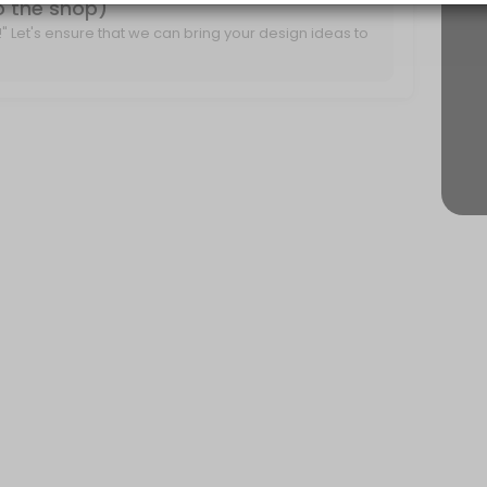
to the shop)
it!" Let's ensure that we can bring your design ideas to
r project ideas and create a plan for moving forward.