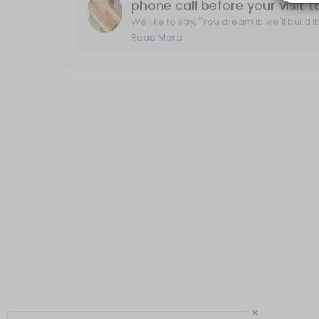
phone call before your visit 
We like to say, "You dream it, we'll build 
life. With a phone call, we'll review you
Read More
×