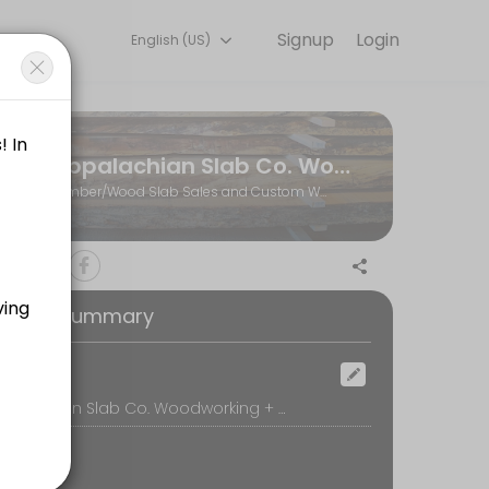
Signup
Login
English (US)
ents through Picktime. Book a slot at a time that works for you — 
Appalachian Slab Co. Woodworking + Hardwoods
r visit to the shop)
Lumber/Wood Slab Sales and Custom Woodworking
 call, we&#039;ll review your project ideas and create a plan for movi
oking Summary
ill be available at the wood shop to assist you.
ocation
Appalachian Slab Co. Woodworking + Hardwoods, 770 Whitestone Road, Spartanburg