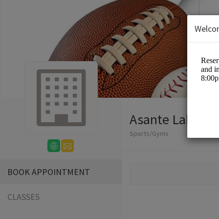
Welco
Asante Lakeside
Sports/Gyms
BOOK APPOINTMENT
CLASSES