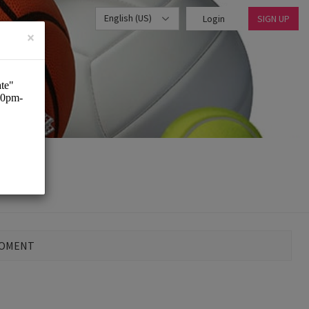
English (US)
Login
SIGN UP
×
MOMENT