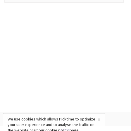
×
We use cookies which allows Picktime to optimize
your user experience and to analyse the traffic on
the website. Visit our
cookie policy
page.