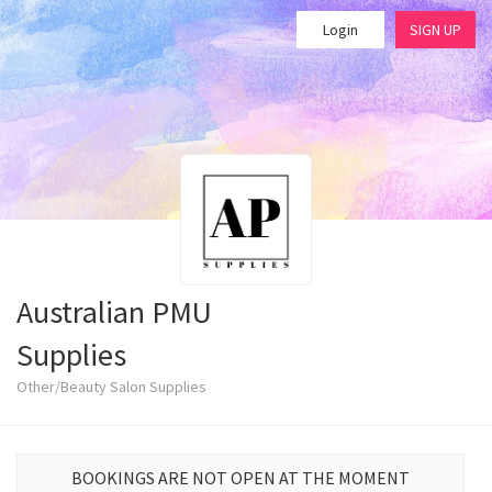
Login
SIGN UP
Australian PMU
Supplies
Other/Beauty Salon Supplies
BOOKINGS ARE NOT OPEN AT THE MOMENT