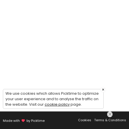
×
We use cookies which allows Picktime to optimize
your user experience and to analyse the traffic on
the website. Visit our
cookie policy
page.
Cookies
Terms & Conditions
Made with
by Picktime