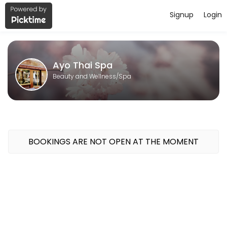
Signup
Login
About Ayo Thai Spa
Ayo Thai Spa is a professional Spa offering personalized beauty and 
Ayo Thai Spa
Beauty and Wellness/Spa
BOOKINGS ARE NOT OPEN AT THE MOMENT