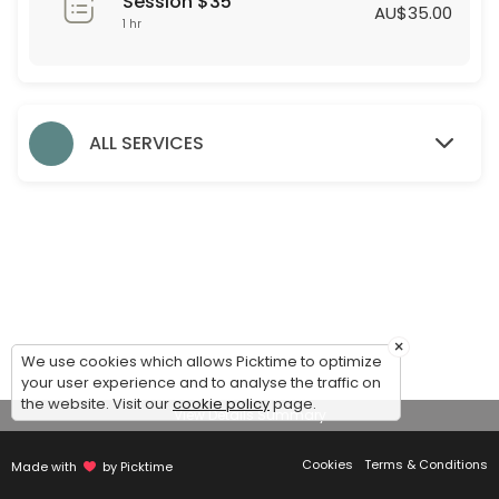
Session $35
60 min · AUD35.0
AU$35.00
1 hr
Formal Styling Session
30 min
Evening Styling Session
ALL SERVICES
30 min
Bridesmaid Styling Session
Dear Bridesmaids,<br>We are thrilled to assist you during this exciti
60 min
Accessories
×
We use cookies which allows Picktime to optimize
30 min
your user experience and to analyse the traffic on
Debutante Styling Session
the website. Visit our
cookie policy
page.
View Details Summary
45 min
Cookies
Terms & Conditions
Made with
by Picktime
Bridal Styling Session: 2nd Appointment