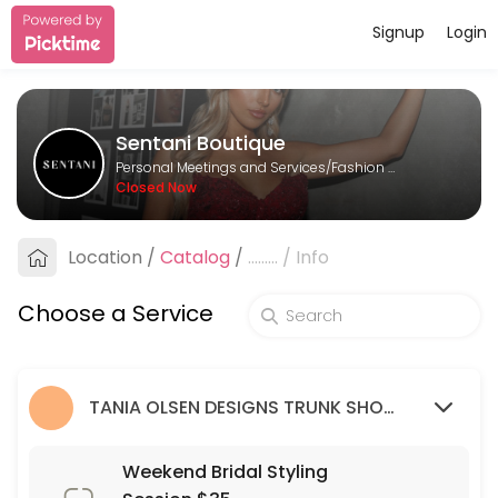
Signup
Login
About Sentani Boutique
Sentani Boutique is a Fashion Designer provider helping individuals a
Sentani Boutique
Services Offered
Personal Meetings and Services/Fashion Designer
Closed Now
Formal Styling Session: 2nd Appointment
Location
/
Catalog
/
.........
/
Info
30 min
Bridesmaid Styling Session: 2nd appointme
Choose a Service
30 min
Wedding Guest Styling Session
TANIA OLSEN DESIGNS TRUNK SHOW (9/03/23 - 26/03/23)
30 min
Weekend Bridal Styling Session $35
Weekend Bridal Styling