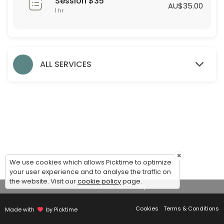
Session $35
60 min · AUD35.0
AU$35.00
1 hr
Formal Styling Session
30 min
Evening Styling Session
ALL SERVICES
30 min
Bridesmaid Styling Session
Dear Bridesmaids,<br>We are thrilled to assist you during this exciti
60 min
Accessories
×
We use cookies which allows Picktime to optimize
30 min
your user experience and to analyse the traffic on
Debutante Styling Session
the website. Visit our
cookie policy
page.
View Details Summary
45 min
Cookies
Terms & Conditions
Made with
by Picktime
Bridal Styling Session: 2nd Appointment