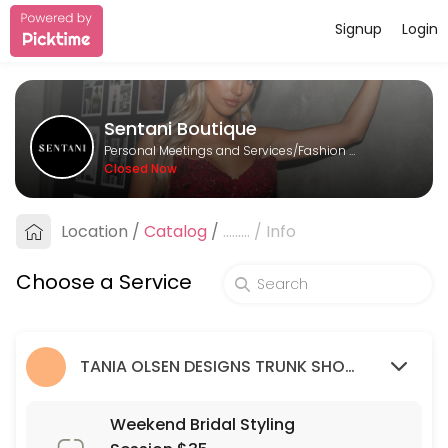
Signup
Login
About Sentani Boutique
Sentani Boutique is a Fashion Designer provider helping individuals a
Sentani Boutique
Services Offered
Personal Meetings and Services/Fashion Designer
Closed Now
Formal Styling Session: 2nd Appointment
Location
/
Catalog
/
.........
/
Info
30 min
Bridesmaid Styling Session: 2nd appointme
Choose a Service
30 min
Wedding Guest Styling Session
TANIA OLSEN DESIGNS TRUNK SHOW (9/03/23 - 26/03/23)
30 min
Weekend Bridal Styling Session $35
Weekend Bridal Styling