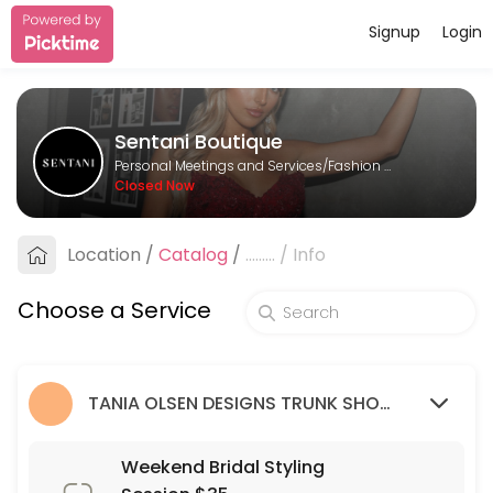
Signup
Login
About Sentani Boutique
Sentani Boutique is a Fashion Designer provider helping individuals a
Sentani Boutique
Services Offered
Personal Meetings and Services/Fashion Designer
Closed Now
Formal Styling Session: 2nd Appointment
Location
/
Catalog
/
.........
/
Info
30 min
Bridesmaid Styling Session: 2nd appointme
Choose a Service
30 min
Wedding Guest Styling Session
TANIA OLSEN DESIGNS TRUNK SHOW (9/03/23 - 26/03/23)
30 min
Weekend Bridal Styling Session $35
Weekend Bridal Styling