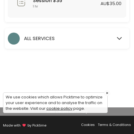
Session $35
60 min · AUD35.0
AU$35.00
1 hr
Formal Styling Session
30 min
Evening Styling Session
ALL SERVICES
30 min
Bridesmaid Styling Session
Dear Bridesmaids,<br>We are thrilled to assist you during this exciti
60 min
Accessories
×
We use cookies which allows Picktime to optimize
30 min
your user experience and to analyse the traffic on
Debutante Styling Session
the website. Visit our
cookie policy
page.
View Details Summary
45 min
Cookies
Terms & Conditions
Made with
by Picktime
Bridal Styling Session: 2nd Appointment