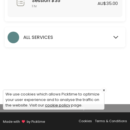
Session $35
60 min · AUD35.0
AU$35.00
1 hr
Formal Styling Session
30 min
Evening Styling Session
ALL SERVICES
30 min
Bridesmaid Styling Session
Dear Bridesmaids,<br>We are thrilled to assist you during this exciti
60 min
Accessories
×
We use cookies which allows Picktime to optimize
30 min
your user experience and to analyse the traffic on
Debutante Styling Session
the website. Visit our
cookie policy
page.
View Details Summary
45 min
Cookies
Terms & Conditions
Made with
by Picktime
Bridal Styling Session: 2nd Appointment