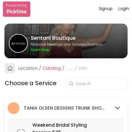
Signup
Login
About Sentani Boutique
Sentani Boutique is a Fashion Designer provider helping individuals a
Sentani Boutique
Services Offered
Personal Meetings and Services/Fashion Designer
Open Now
Formal Styling Session: 2nd Appointment
Location
/
Catalog
/
.........
/
Info
30 min
Bridesmaid Styling Session: 2nd appointme
Choose a Service
30 min
Wedding Guest Styling Session
TANIA OLSEN DESIGNS TRUNK SHOW (9/03/23 - 26/03/23)
30 min
Weekend Bridal Styling Session $35
Weekend Bridal Styling