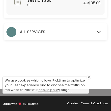
Session $35
60 min · AUD35.0
AU$35.00
1 hr
Formal Styling Session
30 min
Evening Styling Session
ALL SERVICES
30 min
Bridesmaid Styling Session
Dear Bridesmaids,<br>We are thrilled to assist you during this exciti
60 min
Accessories
×
We use cookies which allows Picktime to optimize
30 min
your user experience and to analyse the traffic on
Debutante Styling Session
the website. Visit our
cookie policy
page.
View Details Summary
45 min
Cookies
Terms & Conditions
Made with
by Picktime
Bridal Styling Session: 2nd Appointment