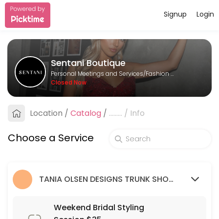
Signup
Login
About Sentani Boutique
Sentani Boutique is a Fashion Designer provider helping individuals a
Sentani Boutique
Services Offered
Personal Meetings and Services/Fashion Designer
Closed Now
Formal Styling Session: 2nd Appointment
Location
/
Catalog
/
.........
/
Info
30 min
Bridesmaid Styling Session: 2nd appointme
Choose a Service
30 min
Wedding Guest Styling Session
TANIA OLSEN DESIGNS TRUNK SHOW (9/03/23 - 26/03/23)
30 min
Weekend Bridal Styling Session $35
Weekend Bridal Styling