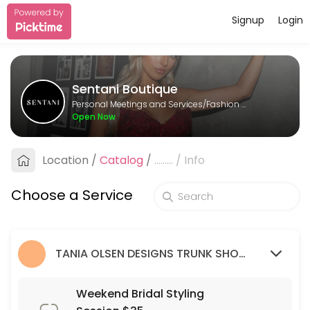
Signup
Login
About Sentani Boutique
Sentani Boutique is a Fashion Designer provider helping individuals a
Sentani Boutique
Services Offered
Personal Meetings and Services/Fashion Designer
Open Now
Formal Styling Session: 2nd Appointment
Location
/
Catalog
/
.........
/
Info
30 min
Bridesmaid Styling Session: 2nd appointme
Choose a Service
30 min
Wedding Guest Styling Session
TANIA OLSEN DESIGNS TRUNK SHOW (9/03/23 - 26/03/23)
30 min
Weekend Bridal Styling Session $35
Weekend Bridal Styling