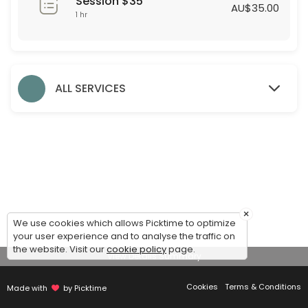
Session $35
60 min · AUD35.0
AU$35.00
1 hr
Formal Styling Session
30 min
Evening Styling Session
ALL SERVICES
30 min
Bridesmaid Styling Session
Dear Bridesmaids,<br>We are thrilled to assist you during this exciti
60 min
Accessories
×
We use cookies which allows Picktime to optimize
30 min
your user experience and to analyse the traffic on
Debutante Styling Session
the website. Visit our
cookie policy
page.
View Details Summary
45 min
Cookies
Terms & Conditions
Made with
by Picktime
Bridal Styling Session: 2nd Appointment