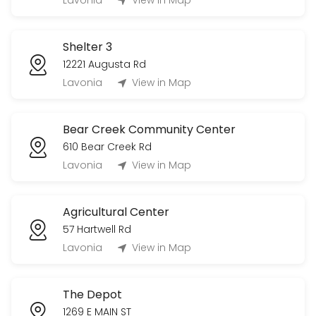
Lavonia
View in Map
others · 840 min · USD900.0
Shelter 2
Shelter 3
others · 240 min · USD25.0
12221 Augusta Rd
Shelter 1
Lavonia
View in Map
others · 240 min · USD25.0
Bear Creek Community Center
610 Bear Creek Rd
Lavonia
View in Map
Agricultural Center
57 Hartwell Rd
Lavonia
View in Map
The Depot
1269 E MAIN ST