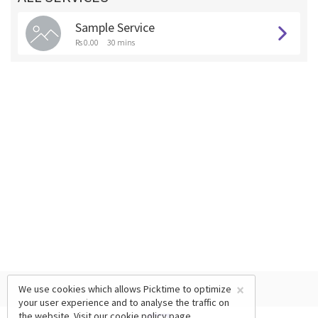
Sample Service
Rs 0.00
30 mins
×
We use cookies which allows Picktime to optimize
your user experience and to analyse the traffic on
the website. Visit our
cookie policy
page.