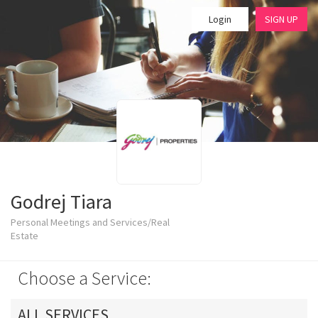
Login
SIGN UP
Godrej Tiara
Personal Meetings and Services/Real
Estate
Choose a Service:
ALL SERVICES