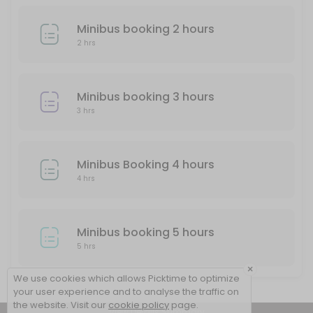
Minibus booking 2 hours
2 hrs
Minibus booking 3 hours
3 hrs
Minibus Booking 4 hours
4 hrs
Minibus booking 5 hours
5 hrs
×
We use cookies which allows Picktime to optimize
your user experience and to analyse the traffic on
the website. Visit our
cookie policy
page.
View Details Summary