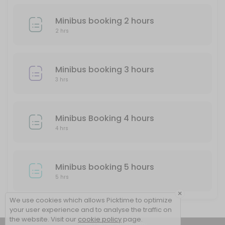
Minibus booking 2 hours
2 hrs
Minibus booking 3 hours
3 hrs
Minibus Booking 4 hours
4 hrs
Minibus booking 5 hours
5 hrs
×
We use cookies which allows Picktime to optimize
your user experience and to analyse the traffic on
the website. Visit our
cookie policy
page.
View Details Summary