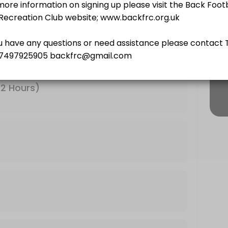
urs)
12 Hours)