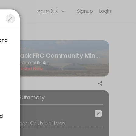
Signup
Login
English (US)
eam handles every detail so you can focus on enjoying the moment. B
Back FRC Community Minibus
Equipment Rental
Closed Now
ooking Summary
ocation
ack FC, Upper Coll, Isle of Lewis