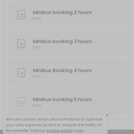
Minibus booking 2 hours
2 hrs
Minibus booking 3 hours
3 hrs
Minibus Booking 4 hours
4 hrs
Minibus booking 5 hours
5 hrs
×
We use cookies which allows Picktime to optimize
your user experience and to analyse the traffic on
the website. Visit our
cookie policy
page.
View Details Summary