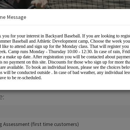
me Message
all
e:
ing Assessment (first time customers)