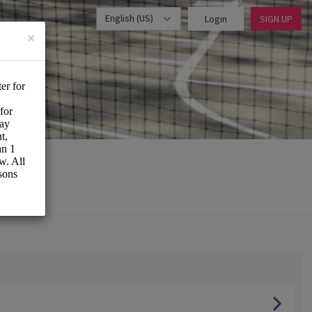
English (US)
Login
SIGN UP
×