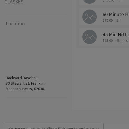
$ 100.00
1 hr
CLASSES
60 Minute H
$ 80.00
1 hr
Location
45 Min Hitt
$ 65.00
45 mins
Backyard Baseball,
80 Stewart St, Franklin,
Massachusetts, 02038.
We use cookies which allows Picktime to optimize