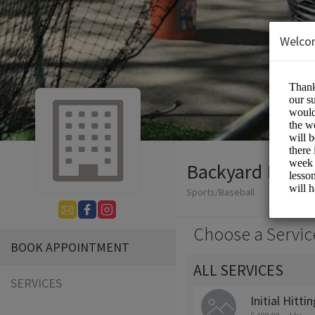
Welco
Backyard Baseb
Sports/Baseball
Choose a Servic
BOOK APPOINTMENT
ALL SERVICES
SERVICES
Initial Hitt