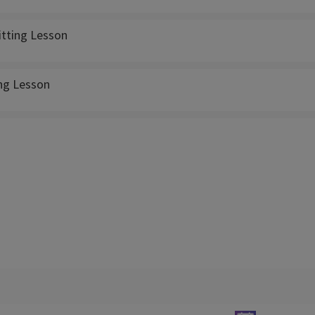
itting Lesson
ing Lesson