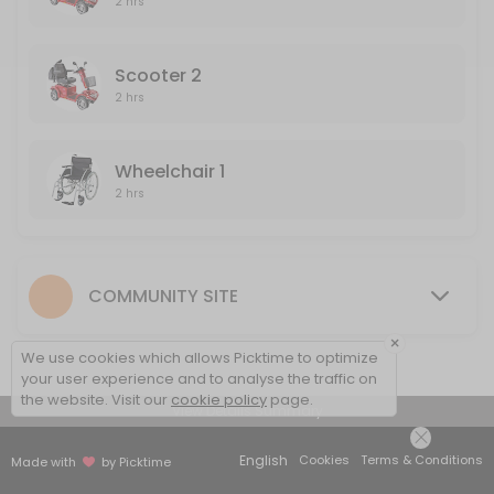
2 hrs
120 min
Wheelchair 2
Scooter 2
2 hrs
120 min
Wheelchair 1
2 hrs
COMMUNITY SITE
×
We use cookies which allows Picktime to optimize
your user experience and to analyse the traffic on
the website. Visit our
cookie policy
page.
View Details Summary
English
Cookies
Terms & Conditions
Made with
by Picktime