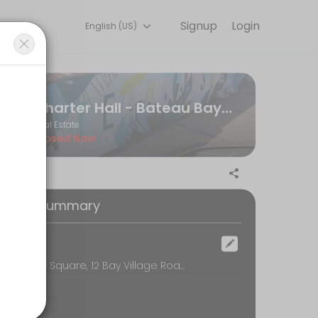
Signup
Login
English (US)
line to discuss your needs with our team.
Charter Hall - Bateau Bay Hub
Real Estate
Closed Now
oking Summary
ocation
Bateau Bay Square, 12 Bay Village Road, Bateau Bay