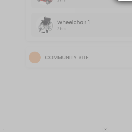
2 hrs
120 min
Wheelchair 2
Wheelchair 1
2 hrs
120 min
COMMUNITY SITE
×