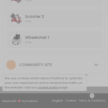
2 hrs
120 min
Wheelchair 2
Scooter 2
2 hrs
120 min
Wheelchair 1
2 hrs
COMMUNITY SITE
×
We use cookies which allows Picktime to optimize
your user experience and to analyse the traffic on
the website. Visit our
cookie policy
page.
View Details Summary
English
Cookies
Terms & Conditions
Made with
by Picktime