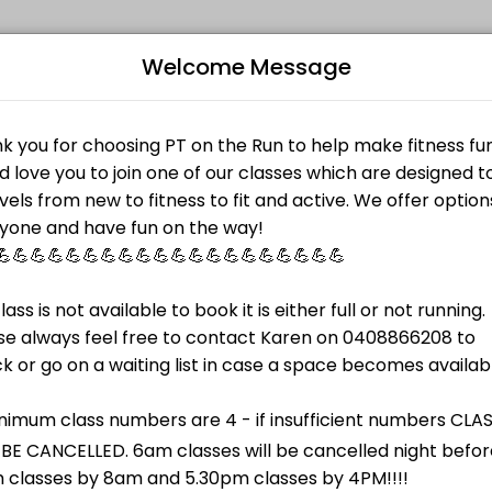
Welcome Message
ir fitness and performance goals. Book a session online and start tra
TES
B
dnesdays.<br>Tuesday and Thursdays it will be run in Rotary Park behi
L
contact class, designed as a barefoot class (optional) and uses speci