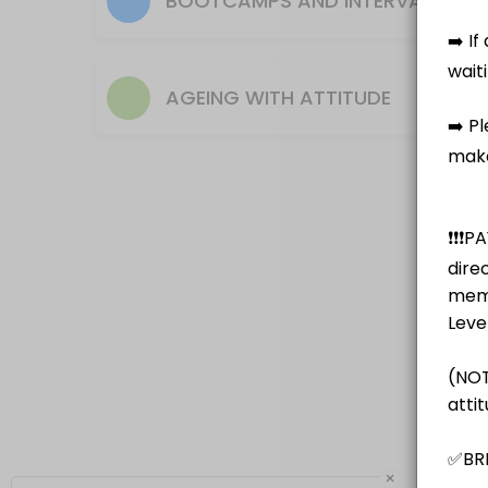
BOOTCAMPS AND INTERVAL TRAI
Note senior or U3A discount $10 pay as you go
50 min · AUD20.0 · 14 slots
AGEING WITH ATTITUDE
Bootcamp / Hiit
This class is different every week and can be equipment based or body w
50 min · AUD20.0 · 12 slots
Boxing for Fitness
A fun way to get fit - working with a partner one holds the pads the o
50 min · AUD20.0 · 10 slots
×