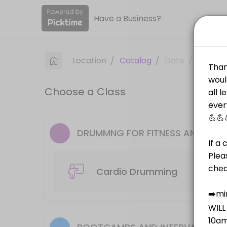
Have a Business?
About PT on the Run
PT on the Run is a Fitness Classes facility helping members reach the
Location
/
Catalog
/
Date
/
Info
Classes Offered
Choose a Class
Cardio Drumming
50 min · AUD20.0 · 10 slots
Outdoor Bootcamp
DRUMMNG FOR FITNESS AND PILA
Outdoor Bootcamp is run in Leckie Park near the Helipad Monday and We
45 min · AUD20.0 · 14 slots
Cardio Drumming
Piloxing
Piloxing is a powerful mix of Pilates, Boxing and Dance. It is a non-
50 min · AUD20.0 · 12 slots
AGEING WITH ATTITUDE