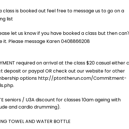
NING
eight. Sometimes in an interval format, other times as a circuit, but a
T
ther gloves. Everyone takes turns with lots of combinations. A great c