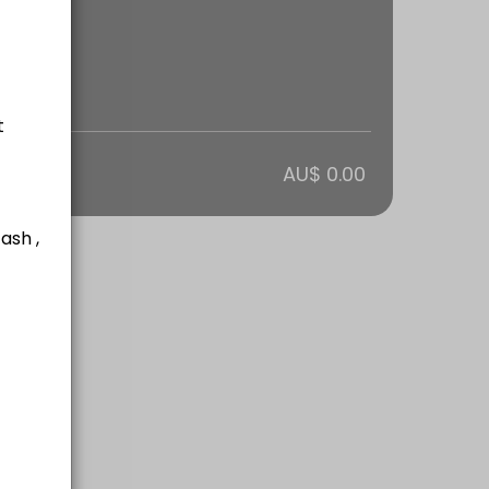
lways lots of fun and suitable for all fitness levels. Generally runs f
otal
AU$ 0.00
ardio and core workout!