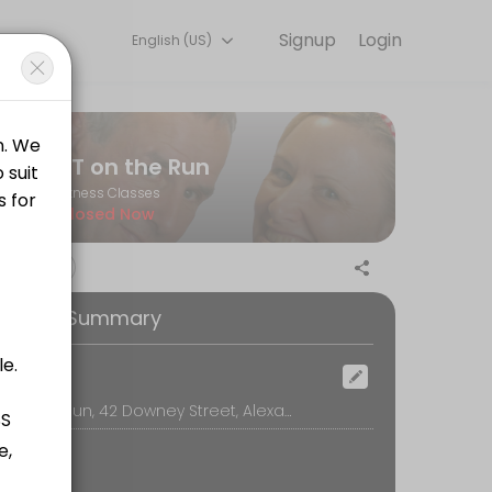
Signup
Login
English (US)
ining with experienced coaches.
PT on the Run
Fitness Classes
Closed Now
ooking Summary
nd Tourist Information. <br><br> Open to all levels of fitness.<br><b
ocation
PT on the Run, 42 Downey Street, Alexandra
al gloves to add a bit of weight to the workout. It&#039;s fun, fast p