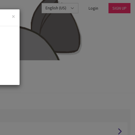
English (US)
Login
SIGN UP
×