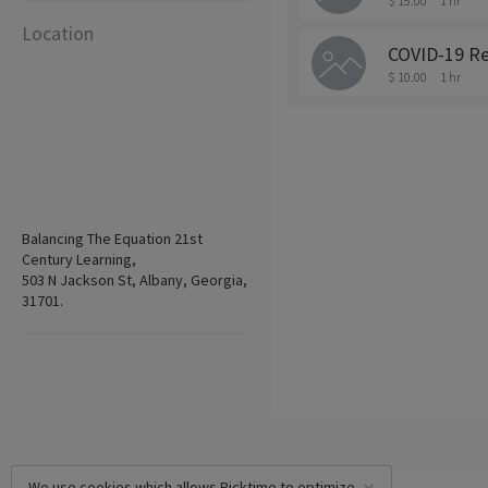
$ 15.00
1 hr
Location
COVID-19 Re
$ 10.00
1 hr
Balancing The Equation 21st
Century Learning,
503 N Jackson St, Albany, Georgia,
31701.
We use cookies which allows Picktime to optimize