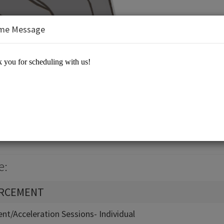
me Message
Equation 21st Century Learning
e:
ORCEMENT
nt/Acceleration Sessions- Individual