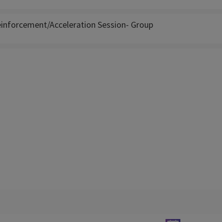
inforcement/Acceleration Session- Group