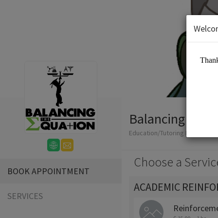
Welco
Balancing The 
Education/Tutoring Lessons
Choose a Servic
BOOK APPOINTMENT
ACADEMIC REINF
SERVICES
Reinforceme