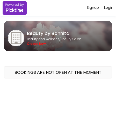
Signup
Login
About Beauty by Bonnita
Beauty by Bonnita is a professional Beauty Salon offering personaliz
Beauty by Bonnita
Services Offered
Beauty and Wellness/Beauty Salon
Closed Now
Basic Pedicure and Reflexology
soak, nails trimmed and filed, callouses buffed, reflexology and moist
90 min · CAD120.0
Eyebrow Tint and Wax
BOOKINGS ARE NOT OPEN AT THE MOMENT
20 min · CAD25.0
basic pedicure
foot soak, callouses buffed, nails trimmed and filed, moisturizing mas
30 min · CAD45.0