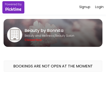
Signup
Login
About Beauty by Bonnita
Beauty by Bonnita is a professional Beauty Salon offering personaliz
Beauty by Bonnita
Services Offered
Beauty and Wellness/Beauty Salon
Closed Now
Basic Pedicure and Reflexology
soak, nails trimmed and filed, callouses buffed, reflexology and moist
90 min · CAD120.0
Eyebrow Tint and Wax
BOOKINGS ARE NOT OPEN AT THE MOMENT
20 min · CAD25.0
basic pedicure
foot soak, callouses buffed, nails trimmed and filed, moisturizing mas
30 min · CAD45.0