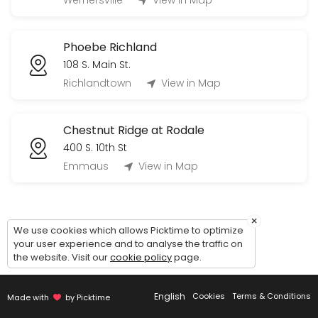
Wernersville
View in Map
60 min
Tour Phoebe Berks Personal Care (Village
Phoebe Richland
60 min
108 S. Main St.
Tour Phoebe Allentown Independent Living 
Richlandtown
View in Map
60 min
Chestnut Ridge at Rodale
400 S. 10th St
Emmaus
View in Map
×
We use cookies which allows Picktime to optimize
your user experience and to analyse the traffic on
the website. Visit our
cookie policy
page.
English
Cookies
Terms & Conditions
Made with
by Picktime