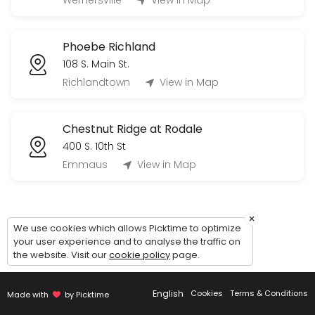
Wernersville
View in Map
60 min
Tour Phoebe Berks Personal Care (Village
Phoebe Richland
60 min
108 S. Main St.
Tour Phoebe Allentown Independent Living 
Richlandtown
View in Map
60 min
Chestnut Ridge at Rodale
400 S. 10th St
Emmaus
View in Map
×
We use cookies which allows Picktime to optimize
your user experience and to analyse the traffic on
the website. Visit our
cookie policy
page.
English
Cookies
Terms & Conditions
Made with
by Picktime