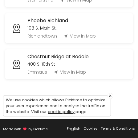
Wernersville
View in Map
60 min
Tour Phoebe Berks Personal Care (Village
Phoebe Richland
60 min
108 S. Main St.
Tour Phoebe Allentown Independent Living 
Richlandtown
View in Map
60 min
Chestnut Ridge at Rodale
400 S. 10th St
Emmaus
View in Map
×
We use cookies which allows Picktime to optimize
your user experience and to analyse the traffic on
the website. Visit our
cookie policy
page.
English
Cookies
Terms & Conditions
Made with
by Picktime