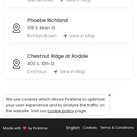
Wernersville
View in Map
60 min
Tour Phoebe Berks Personal Care (Village
Phoebe Richland
60 min
108 S. Main St.
Tour Phoebe Allentown Independent Living 
Richlandtown
View in Map
60 min
Chestnut Ridge at Rodale
400 S. 10th St
Emmaus
View in Map
×
We use cookies which allows Picktime to optimize
your user experience and to analyse the traffic on
the website. Visit our
cookie policy
page.
English
Cookies
Terms & Conditions
Made with
by Picktime