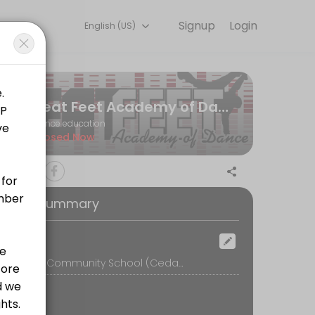
Signup
Login
English (US)
ine and start training with experienced coaches.
Beat Feet Academy of Dance
Dance education
Closed Now
oking Summary
ocation
Murray Park Community School (Cedar Park Hall), Murray Road, Mickleover