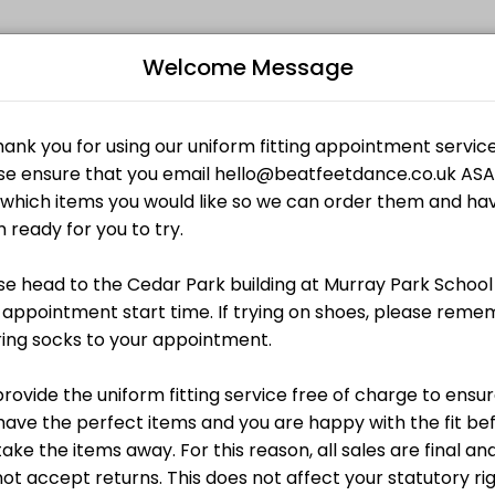
Welcome Message
mbers reach their fitness and performance goals. Book a session onl
Bo
L
£0.00