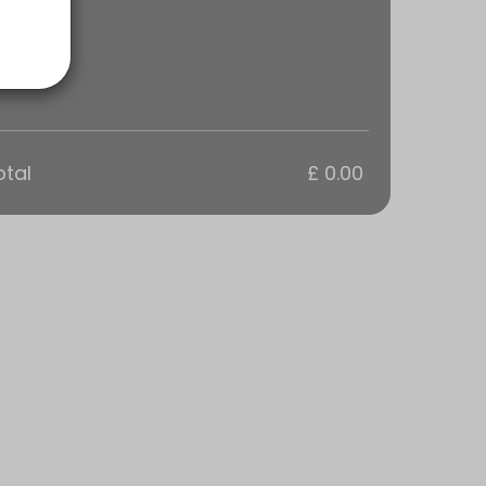
otal
£ 0.00