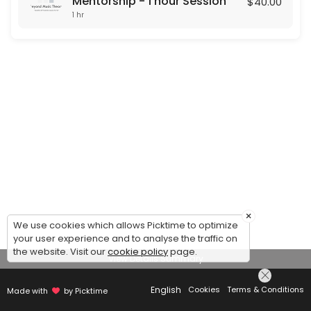
Mentorship - 1 hour Session
$40.00
1 hr
×
We use cookies which allows Picktime to optimize
your user experience and to analyse the traffic on
the website. Visit our
cookie policy
page.
View Details Summary
English
Cookies
Terms & Conditions
Made with
by Picktime