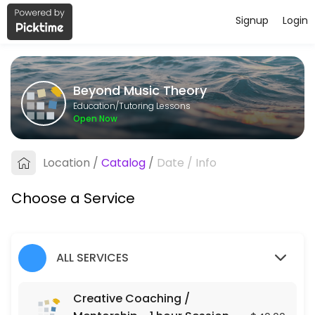
Signup
Login
About Beyond Music Theory
Beyond Music Theory provides quality Tutoring Lessons for students o
Beyond Music Theory
Services Offered
Education/Tutoring Lessons
Open Now
Creative Coaching / Mentorship - 1 hour Se
Location
/
Catalog
/
Date
/
Info
60 min · USD40.0
Choose a Service
ALL SERVICES
Creative Coaching /