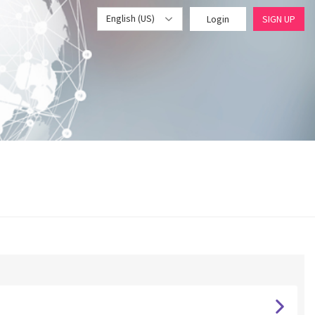
English (US)
Login
SIGN UP