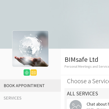
BIMsafe Ltd
Personal Meetings and Servic
Choose a Servic
BOOK APPOINTMENT
ALL SERVICES
SERVICES
Chat about 