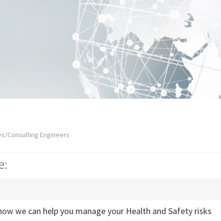
es/Consulting Engineers
e:
how we can help you manage your Health and Safety risks