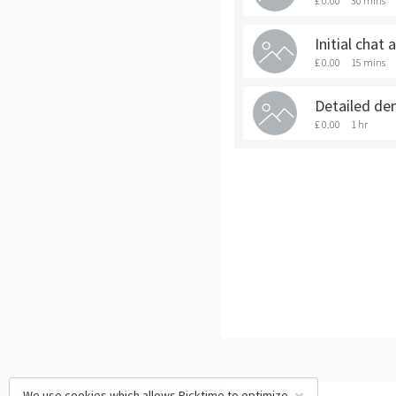
£ 0.00
30 mins
Initial chat
£ 0.00
15 mins
Detailed de
£ 0.00
1 hr
We use cookies which allows Picktime to optimize