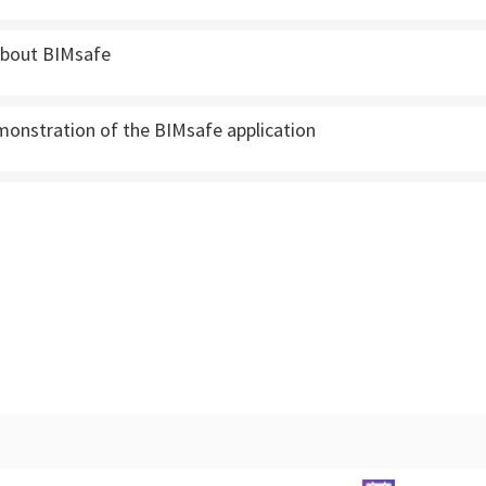
 about BIMsafe
monstration of the BIMsafe application