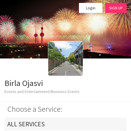
Login
SIGN UP
Birla Ojasvi
Events and Entertainment/Business Events
Choose a Service:
ALL SERVICES