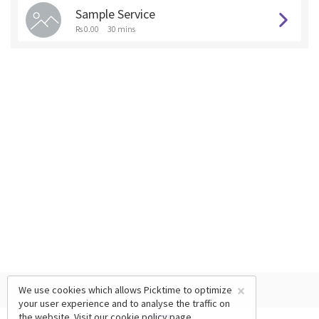
Sample Service
Rs 0.00
30 mins
×
We use cookies which allows Picktime to optimize
your user experience and to analyse the traffic on
the website. Visit our
cookie policy
page.