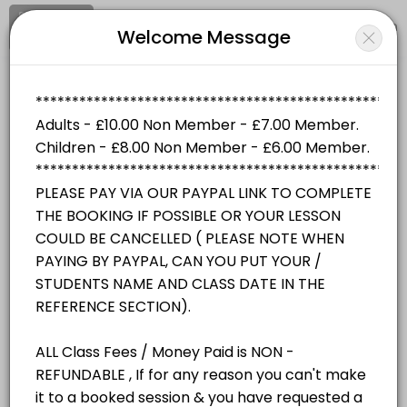
Signup
Login
Welcome Message
About Bolton Thai-Boxing Club
Bolton Thai-Boxing Club is a Fitness Classes facility helping member
Bolton Thai-Boxing Club
Classes Offered
Sports/Fitness Classes
Closed Now
CHILDREN (4-13) Child - &#xa3;8.00 Non M
Location
/
Catalogue
/
Date
/
Info
45 min · 25 slots
ADULTS - Adult &#xa3;10.00 Non Member &#
Choose a Class
Adults:- &#xa3;8.00 Non Member &#xa3;6.00 Members<br>PAY TO COM
60 min · 25 slots
ADVANCED STUDENTS & FIGHTERS (Need Sparr
THAI BOXING
Adult &#xa3;10.00 Non Member &#xa3;7.00 Members, Child - &#xa3;
75 min · 25 slots
CHILDREN (4-13) Child - £8.00 Non