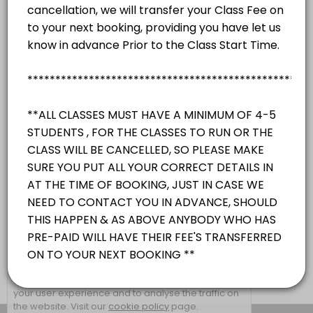
MIXED LEVEL THAI & SPARRING CLASS
Members £6.00 Members PAY TO
COMPLETE THE BOOKING OR IT MAY
For Adults, Teens & Competent Children Age 8+ who want to go that ext
BE CANCELLED ALL Fees / Money NON
ADULTS - Adult £10.00 Non Member
90 min · 25 slots
- Refundable ( EXCEPT For Any
£7.00 Members PAY TO COMPLETE
ADULTS, TEEN&#039;S, CHILDREN & FAMILY -
Extreme Emergencies )
THE BOOKING OR IT MAY BE
CANCELLED ALL Fees / Money NON -
60 min · 25 slots
ADULTS, TEEN'S, CHILDREN & FAMILY -
Refundable ( EXCEPT For Any
Adult £10.00 Non Member £7.00
Extreme Emergencies )
Members, Child - £8.00 Non Member
£6.00 Members. PAY TO COMPLETE
ADVANCED STUDENTS & FIGHTERS
THE BOOKING OR IT MAY BE
(Need Sparring Kit) Adult £10.00 Non
CANCELLED ALL Fees / Money NON -
Member £7.00 Members, Child -
Refundable ( EXCEPT For Any
£8.00 Non Member £6.00 Members.
Extreme Emergencies )
PAY TO COMPLETE THE BOOKING OR
MIXED LEVEL THAI & SPARRING CLASS
IT MAY BE CANCELLED ALL Fees /
×
Money NON - Refundable ( EXCEPT
We use cookies which allows Picktime to optimize
For Any Extreme Emergencies )
your user experience and to analyse the traffic on
the website. Visit our
cookie policy
page.