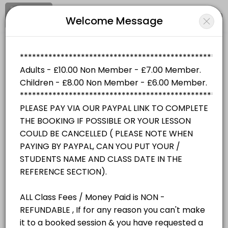
Signup
Login
Welcome Message
About Bolton Thai-Boxing Club
Bolton Thai-Boxing Club is a Fitness Classes facility helping member
Bolton Thai-Boxing Club
Classes Offered
Sports/Fitness Classes
Closed Now
CHILDREN (4-13) Child - &#xa3;8.00 Non M
Location
/
Catalogue
/
Date
/
Info
45 min · 25 slots
ADULTS - Adult &#xa3;10.00 Non Member &#
Choose a Class
Adults:- &#xa3;8.00 Non Member &#xa3;6.00 Members<br>PAY TO COM
60 min · 25 slots
ADVANCED STUDENTS & FIGHTERS (Need Sparr
THAI BOXING
Adult &#xa3;10.00 Non Member &#xa3;7.00 Members, Child - &#xa3;
75 min · 25 slots
CHILDREN (4-13) Child - £8.00 Non