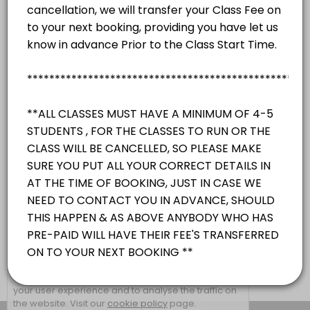
MIXED LEVEL THAI & SPARRING CLASS
Members £6.00 Members PAY TO
COMPLETE THE BOOKING OR IT MAY
For Adults, Teens & Competent Children Age 8+ who want to go that ext
BE CANCELLED ALL Fees / Money NON
ADULTS - Adult £10.00 Non Member
90 min · 25 slots
- Refundable ( EXCEPT For Any
£7.00 Members PAY TO COMPLETE
ADULTS, TEEN&#039;S, CHILDREN & FAMILY -
Extreme Emergencies )
THE BOOKING OR IT MAY BE
CANCELLED ALL Fees / Money NON -
60 min · 25 slots
ADULTS, TEEN'S, CHILDREN & FAMILY -
Refundable ( EXCEPT For Any
Adult £10.00 Non Member £7.00
Extreme Emergencies )
Members, Child - £8.00 Non Member
£6.00 Members. PAY TO COMPLETE
ADVANCED STUDENTS & FIGHTERS
THE BOOKING OR IT MAY BE
(Need Sparring Kit) Adult £10.00 Non
CANCELLED ALL Fees / Money NON -
Member £7.00 Members, Child -
Refundable ( EXCEPT For Any
£8.00 Non Member £6.00 Members.
Extreme Emergencies )
PAY TO COMPLETE THE BOOKING OR
MIXED LEVEL THAI & SPARRING CLASS
IT MAY BE CANCELLED ALL Fees /
×
Money NON - Refundable ( EXCEPT
We use cookies which allows Picktime to optimize
For Any Extreme Emergencies )
your user experience and to analyse the traffic on
the website. Visit our
cookie policy
page.