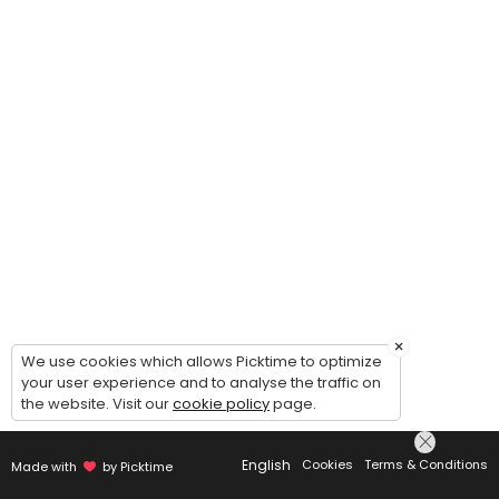
×
We use cookies which allows Picktime to optimize
your user experience and to analyse the traffic on
the website. Visit our
cookie policy
page.
English
Cookies
Terms & Conditions
Made with
by Picktime