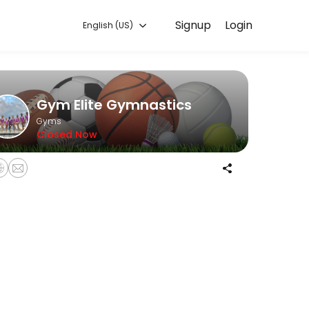
Signup
Login
English (US)
ing with experienced coaches.
Gym Elite Gymnastics
Gyms
Closed Now