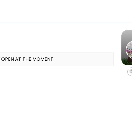
fitness and performance goals. Book a session online and start train
ok a makeup class
 OPEN AT THE MOMENT
k makeup