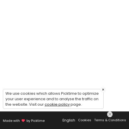
×
We use cookies which allows Picktime to optimize
your user experience and to analyse the traffic on
the website. Visit our
cookie policy
page.
English
Cookies
Terms & Conditions
Made with
by Picktime