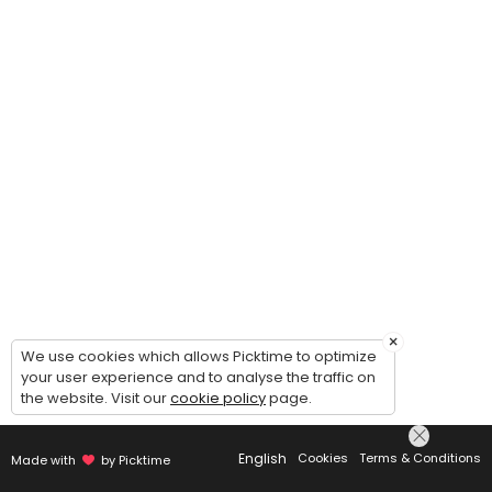
×
We use cookies which allows Picktime to optimize
your user experience and to analyse the traffic on
the website. Visit our
cookie policy
page.
English
Cookies
Terms & Conditions
Made with
by Picktime