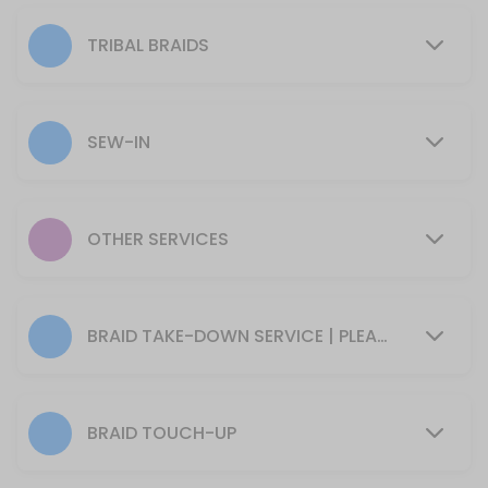
300 min · USD355.0
6+ Canerows / Cornrows
TRIBAL BRAIDS
Please arrive with your hair clean, dry, and tangle-free.<br>*Requires
180 min · USD195.0
SEW-IN
Girl&#039;s Natural Braided Styles (No Hai
120 min · USD135.0
Detangle
OTHER SERVICES
*Prices may very
45 min · USD20.0
Cornrows + Sew In
BRAID TAKE-DOWN SERVICE | PLEASE NOTE: WE ONLY TAKE DOWN STYLES WE INSTALLED
120 min · USD165.0
Braided Ponytail (Tailbone Length)
BRAID TOUCH-UP
Please arrive with your hair clean, dry, and tangle-free.<br>*Requires
210 min · USD235.0