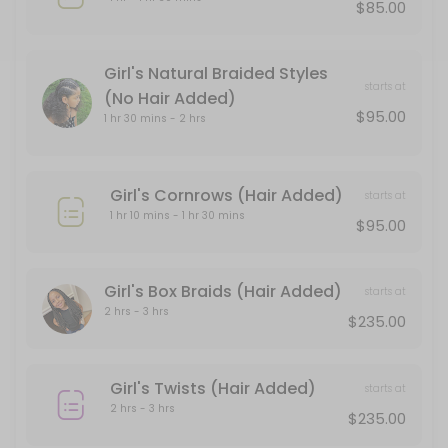
$85.00
Box Braid Touch -Up
120 min · USD166.0
Girl's Natural Braided Styles
starts at
Up Doux
(No Hair Added)
$95.00
1 hr 30 mins - 2 hrs
90 min · USD235.0
Finger Coils
Girl's Cornrows (Hair Added)
starts at
1 hr 10 mins - 1 hr 30 mins
120 min · USD155.0
$95.00
Consultation
Girl's Box Braids (Hair Added)
The aim of the consultation is to be very clear and concise about what
starts at
30 min · USD55.0
2 hrs - 3 hrs
$235.00
Box-Braid + Cornrow Touch Up
Girl's Twists (Hair Added)
120 min · USD135.0
starts at
2 hrs - 3 hrs
Loc Retwist + 2 Strand Twists Style
$235.00