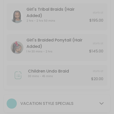
210 min · USD145.0
Girl's Tribal Braids (Hair
The Clear Space
starts at
Added)
$195.00
2 hrs - 2 hrs 50 mins
Scalp Detox for Congestion & Buildup<br>This deep-purifying service t
30 min · USD55.0
Versatile Faux Hawk (Tailbone Length)
Girl's Braided Ponytail (Hair
starts at
Added)
270 min · USD425.0
$145.00
1 hr 30 mins - 2 hrs
Natural: Cornrows
Basic Shampoo is included. Add the Head Space Hair Spa to elevate yo
Children Undo Braid
30 min · USD135.0
starts at
30 mins - 45 mins
Girl&#039;s Box Braids (Hair Added)
$20.00
210 min · USD235.0
Girl&#039;s Cornrows (Hair Added)
VACATION STYLE SPECIALS
30 min