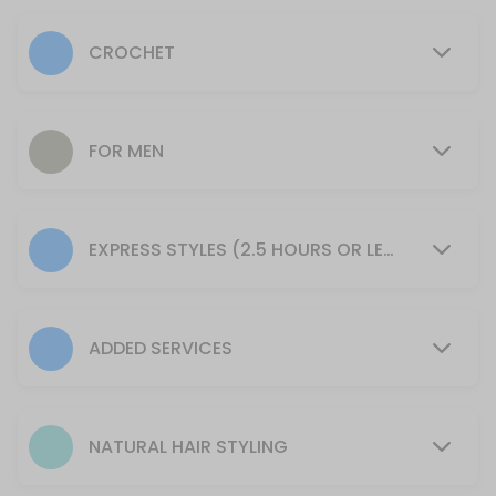
For Boys
CROCHET
30 min · USD85.0
Color ( Grey Coverage: No Peroxide or Amm
*Prices may very
FOR MEN
30 min · USD77.0
Add Small Size Tribal Braids
EXPRESS STYLES (2.5 HOURS OR LESS)
Please arrive with your hair clean, dry, and tangle-free.<br>*Requires
90 min · USD105.0
Cornrows Touch-Up
ADDED SERVICES
120 min · USD95.0
Cornrows
Requires 2 packs Pre-Stretched Expressions or Ruwa Brand Braidin
NATURAL HAIR STYLING
30 min · USD165.0
Braided Ponytail + Bun