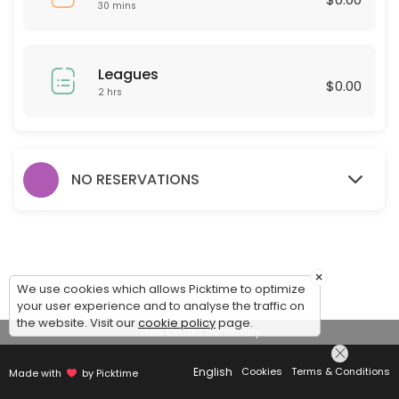
30 mins
Leagues
$0.00
2 hrs
NO RESERVATIONS
×
We use cookies which allows Picktime to optimize
your user experience and to analyse the traffic on
the website. Visit our
cookie policy
page.
View Details Summary
English
Cookies
Terms & Conditions
Made with
by Picktime