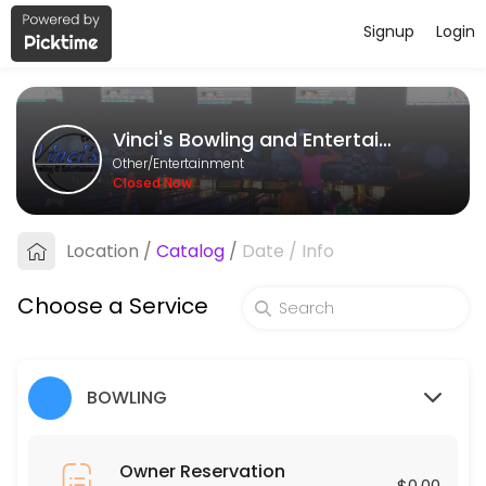
Signup
Login
About Vinci&#039;s Bowling and En
Vinci&#039;s Bowling and Entertainment is a Entertainment provider a
Vinci's Bowling and Entertainment
Services Offered
Other/Entertainment
Closed Now
Event
Location
/
Catalog
/
Date
/
Info
30 min
Leagues
Choose a Service
120 min
Owner Reservation
BOWLING
30 min
Owner Reservation
$0.00