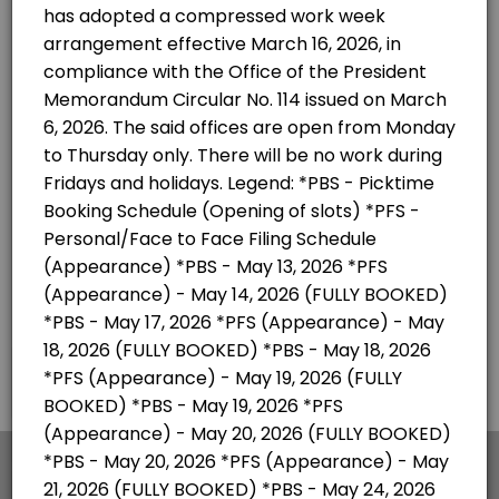
×
We use cookies which allows Picktime to optimize
your user experience and to analyse the traffic on
the website. Visit our
cookie policy
page.
English
Cookies
Terms & Conditions
Made with
by Picktime