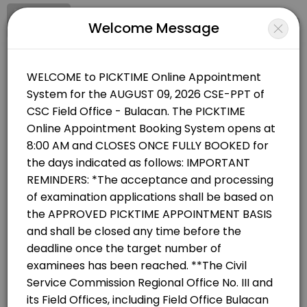
Signup
Login
Welcome Message
About CSC Field Office - Bulacan
CSC Field Office - Bulacan offers Government services with appointme
CSC Field Office - Bulacan
Officials/Government
Closed Now
BOOKINGS ARE NOT OPEN AT THE MOMENT