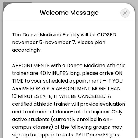
Signup
Login
Welcome Message
About BYU Dance Medicine & Wellnes
BYU Dance Medicine & Wellness Facility provides trusted Athletic Tra
BYU Dance Medicine & Wellness Facility
Services Offered
Medical/Athletic Training
Closed Now
Student/Staff Appointment
Appointments are 40 MINUTES long, please arrive ON TIME to your sche
Location
/
Catalog
/
.........
/
Info
40 min
Resources Available
All
Services
Resources
Zerobody Dry Float Tank 1
Choose a Service
equipment · 40 min