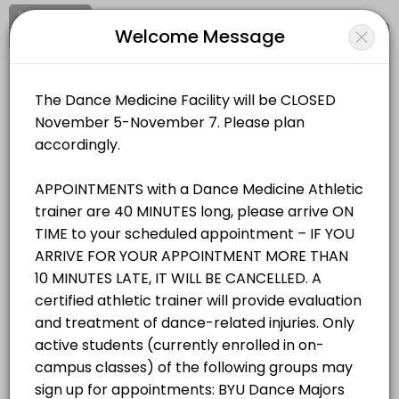
Signup
Login
Welcome Message
About BYU Dance Medicine & Wellnes
BYU Dance Medicine & Wellness Facility provides trusted Athletic Tra
BYU Dance Medicine & Wellness Facility
Services Offered
Medical/Athletic Training
Closed Now
Student/Staff Appointment
Appointments are 40 MINUTES long, please arrive ON TIME to your sche
Location
/
Catalog
/
.........
/
Info
40 min
Resources Available
All
Services
Resources
Zerobody Dry Float Tank 1
Choose a Service
equipment · 40 min