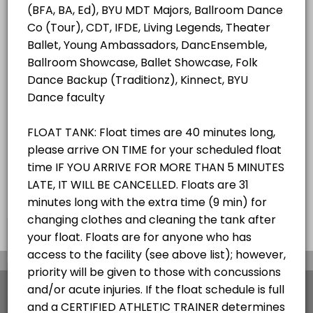
ALL SERVICES
Student/Staff Appointment
40 mins
Choose a Resource
ZEROBODY DRY FLOAT TANK
×
We use cookies which allows Picktime to optimize
your user experience and to analyse the traffic on
the website. Visit our
cookie policy
page.
View Details Summary
English
Cookies
Terms & Conditions
Made with
by Picktime