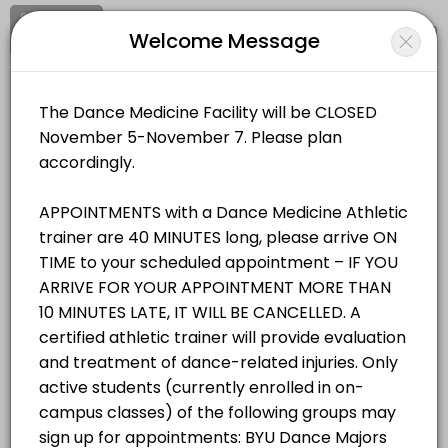
Signup
Login
Welcome Message
About BYU Dance Medicine & Wellnes
BYU Dance Medicine & Wellness Facility provides trusted Athletic Tra
BYU Dance Medicine & Wellness Facility
Services Offered
Medical/Athletic Training
Open Now
Student/Staff Appointment
Appointments are 40 MINUTES long, please arrive ON TIME to your sche
Location
/
Catalog
/
.........
/
Info
40 min
Resources Available
All
Services
Resources
Zerobody Dry Float Tank 1
Choose a Service
equipment · 40 min