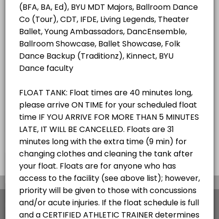
ALL SERVICES
Student/Staff Appointment
40 mins
Choose a Resource
ZEROBODY DRY FLOAT TANK
×
We use cookies which allows Picktime to optimize
your user experience and to analyse the traffic on
the website. Visit our
cookie policy
page.
View Details Summary
English
Cookies
Terms & Conditions
Made with
by Picktime