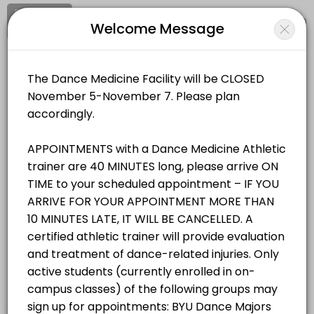
Signup
Login
Welcome Message
About BYU Dance Medicine & Wellnes
BYU Dance Medicine & Wellness Facility provides trusted Athletic Tra
BYU Dance Medicine & Wellness Facility
Services Offered
Medical/Athletic Training
Closed Now
Student/Staff Appointment
Appointments are 40 MINUTES long, please arrive ON TIME to your sche
Location
/
Catalog
/
.........
/
Info
40 min
Resources Available
All
Services
Resources
Zerobody Dry Float Tank 1
Choose a Service
equipment · 40 min