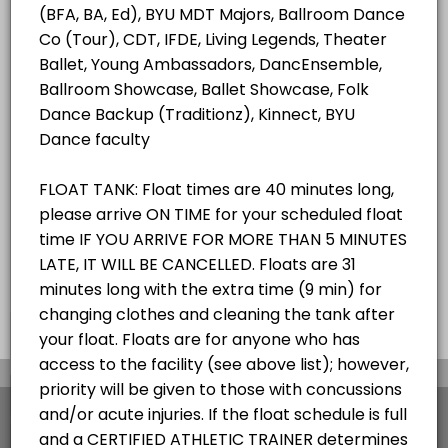
ALL SERVICES
Student/Staff Appointment
40 mins
Choose a Resource
ZEROBODY DRY FLOAT TANK
×
We use cookies which allows Picktime to optimize
your user experience and to analyse the traffic on
the website. Visit our
cookie policy
page.
View Details Summary
English
Cookies
Terms & Conditions
Made with
by Picktime